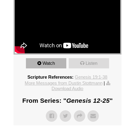
Watch
Listen
Scripture References:
Genesis 19:1-38
More Messages from Dustin Stottmann
|
Download Audio
From Series: "
Genesis 12-25
"