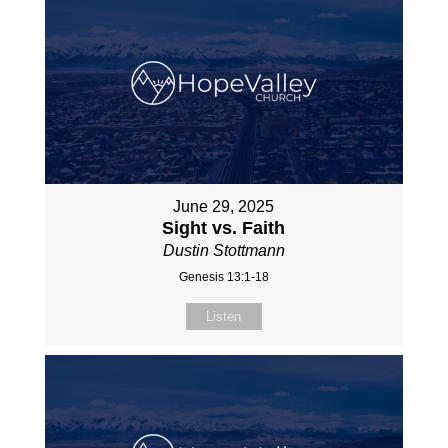
June 29, 2025
Sight vs. Faith
Dustin Stottmann
Genesis 13:1-18
Listen