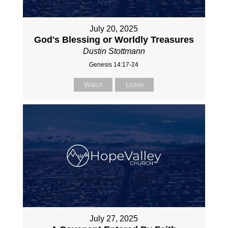
July 20, 2025
God's Blessing or Worldly Treasures
Dustin Stottmann
Genesis 14:17-24
Watch
Listen
July 27, 2025