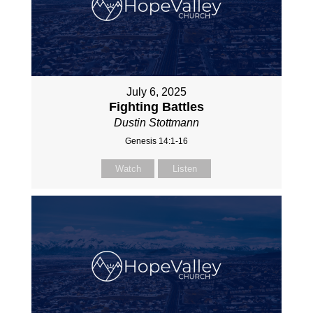
July 6, 2025
Fighting Battles
Dustin Stottmann
Genesis 14:1-16
Watch
Listen