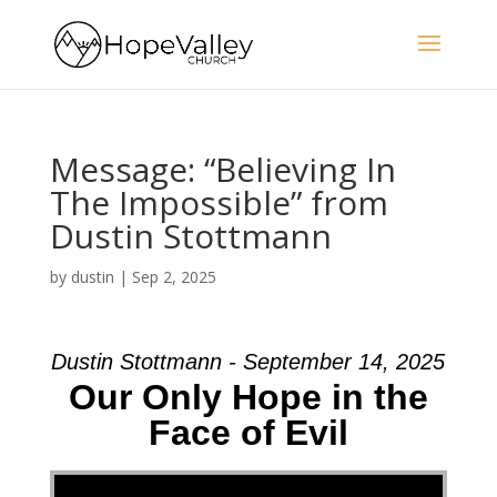
Message: “Believing In
The Impossible” from
Dustin Stottmann
by
dustin
|
Sep 2, 2025
Dustin Stottmann - September 14, 2025
Our Only Hope in the
Face of Evil