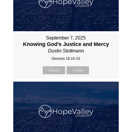
September 7, 2025
Knowing God’s Justice and Mercy
Dustin Stottmann
Genesis 18:16-33
Watch
Listen