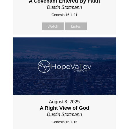
A Covenant Entered By Faith
Dustin Stottmann
Genesis 15:1-21
Watch
Listen
August 3, 2025
A Right View of God
Dustin Stottmann
Genesis 16:1-16