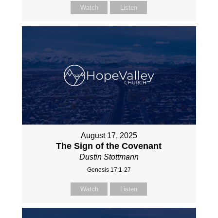
Watch
Listen
August 17, 2025
The Sign of the Covenant
Dustin Stottmann
Genesis 17:1-27
Watch
Listen