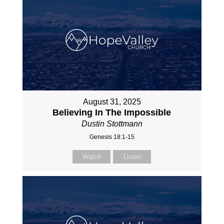
August 31, 2025
Believing In The Impossible
Dustin Stottmann
Genesis 18:1-15
Watch
Listen