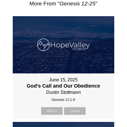
More From "
Genesis 12-25
"
June 15, 2025
God's Call and Our Obedience
Dustin Stottmann
Genesis 12:1-9
Watch
Listen