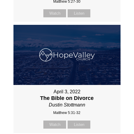
Matthew 5:27-30
Watch
Listen
April 3, 2022
The Bible on Divorce
Dustin Stottmann
Matthew 5:31-32
Watch
Listen