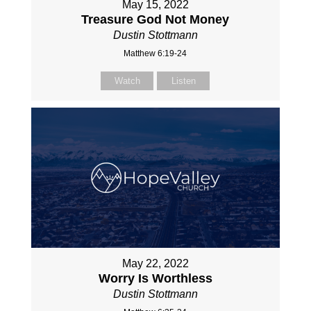
May 15, 2022
Treasure God Not Money
Dustin Stottmann
Matthew 6:19-24
Watch
Listen
May 22, 2022
Worry Is Worthless
Dustin Stottmann