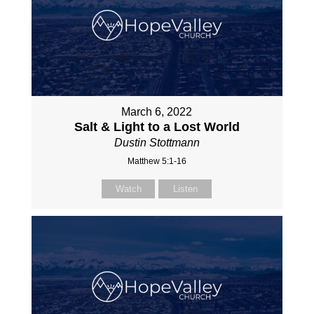
March 6, 2022
Salt & Light to a Lost World
Dustin Stottmann
Matthew 5:1-16
Watch
Listen