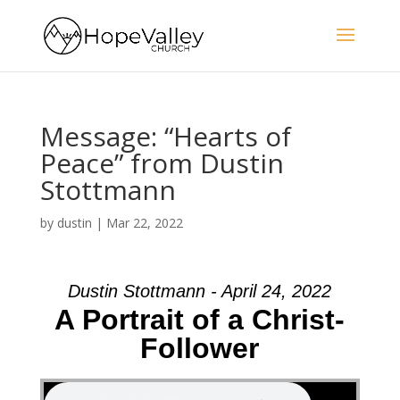
Message: “Hearts of
Peace” from Dustin
Stottmann
by
dustin
|
Mar 22, 2022
Dustin Stottmann - April 24, 2022
A Portrait of a Christ-
Follower