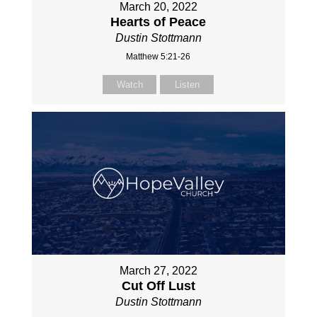
March 20, 2022
Hearts of Peace
Dustin Stottmann
Matthew 5:21-26
Watch
Listen
March 27, 2022
Cut Off Lust
Dustin Stottmann