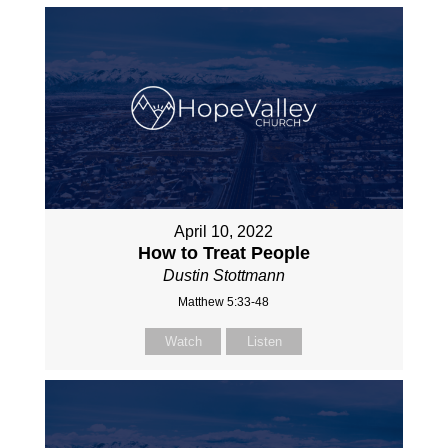
April 10, 2022
How to Treat People
Dustin Stottmann
Matthew 5:33-48
Watch
Listen