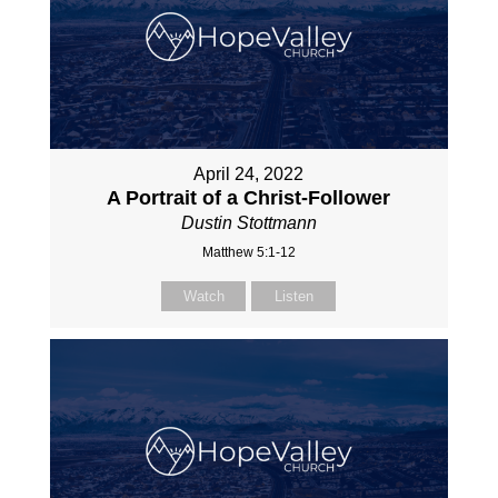
April 24, 2022
A Portrait of a Christ-Follower
Dustin Stottmann
Matthew 5:1-12
Watch
Listen