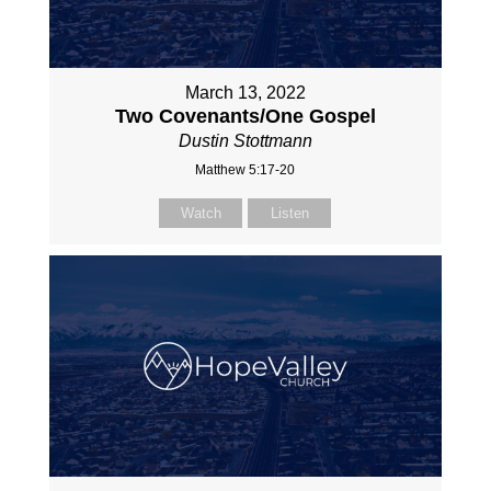
March 13, 2022
Two Covenants/One Gospel
Dustin Stottmann
Matthew 5:17-20
Watch
Listen