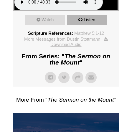
Watch
Listen
Scripture References:
Matthew 5:1-12
More Messages from Dustin Stottmann
|
Download Audio
From Series: "
The Sermon on
the Mount
"
More From "
The Sermon on the Mount
"