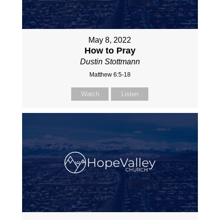
May 8, 2022
How to Pray
Dustin Stottmann
Matthew 6:5-18
Watch
Listen