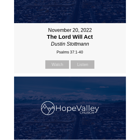
November 20, 2022
The Lord Will Act
Dustin Stottmann
Psalms 37:1-40
Watch
Listen