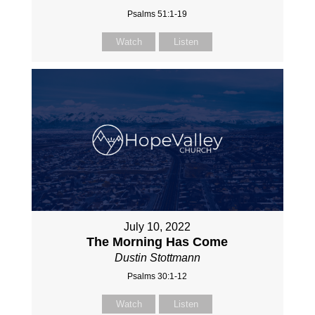
Psalms 51:1-19
Watch
Listen
July 10, 2022
The Morning Has Come
Dustin Stottmann
Psalms 30:1-12
Watch
Listen