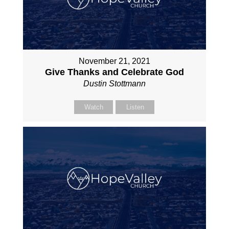
November 21, 2021
Give Thanks and Celebrate God
Dustin Stottmann
Watch
Listen