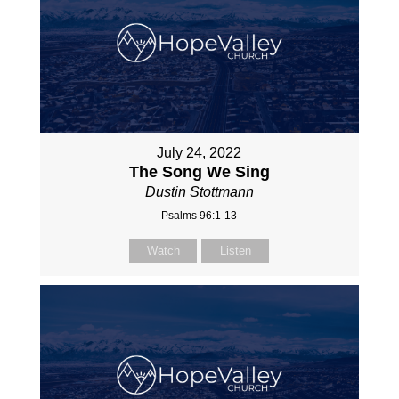
July 24, 2022
The Song We Sing
Dustin Stottmann
Psalms 96:1-13
Watch
Listen