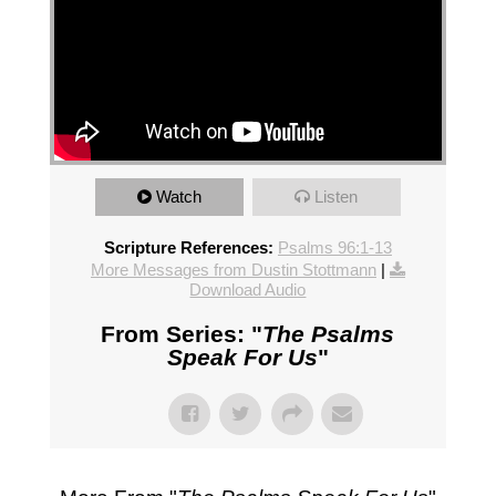
Watch
Listen
Scripture References:
Psalms 96:1-13
More Messages from Dustin Stottmann
|
Download Audio
From Series: "
The Psalms
Speak For Us
"