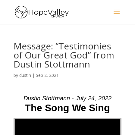
Message: “Testimonies
of Our Great God” from
Dustin Stottmann
by
dustin
|
Sep 2, 2021
Dustin Stottmann - July 24, 2022
The Song We Sing