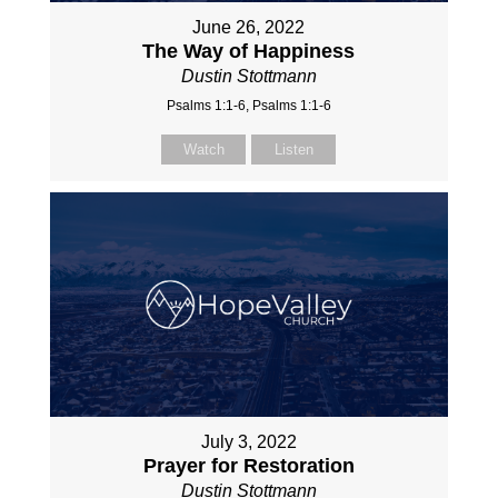
June 26, 2022
The Way of Happiness
Dustin Stottmann
Psalms 1:1-6, Psalms 1:1-6
Watch
Listen
July 3, 2022
Prayer for Restoration
Dustin Stottmann