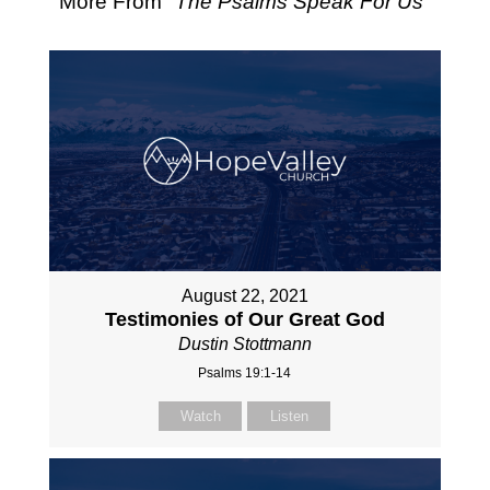
More From "
The Psalms Speak For Us
"
August 22, 2021
Testimonies of Our Great God
Dustin Stottmann
Psalms 19:1-14
Watch
Listen