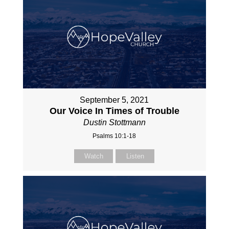
September 5, 2021
Our Voice In Times of Trouble
Dustin Stottmann
Psalms 10:1-18
Watch
Listen