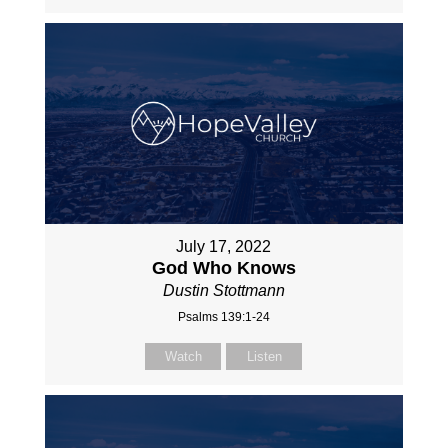
July 17, 2022
God Who Knows
Dustin Stottmann
Psalms 139:1-24
Watch
Listen