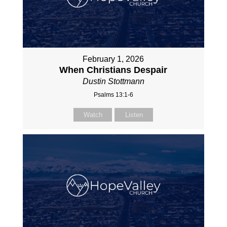
February 1, 2026
When Christians Despair
Dustin Stottmann
Psalms 13:1-6
Watch
Listen