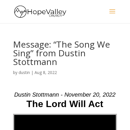
Message: “The Song We
Sing” from Dustin
Stottmann
by
dustin
|
Aug 8, 2022
Dustin Stottmann - November 20, 2022
The Lord Will Act