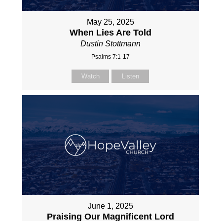
May 25, 2025
When Lies Are Told
Dustin Stottmann
Psalms 7:1-17
Watch
Listen
June 1, 2025
Praising Our Magnificent Lord