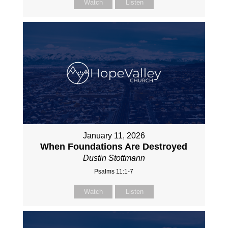
Watch
Listen
January 11, 2026
When Foundations Are Destroyed
Dustin Stottmann
Psalms 11:1-7
Watch
Listen