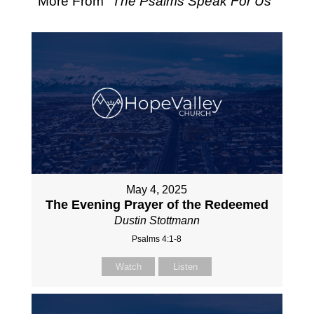
More From "
The Psalms Speak For Us
"
May 4, 2025
The Evening Prayer of the Redeemed
Dustin Stottmann
Psalms 4:1-8
Watch
Listen