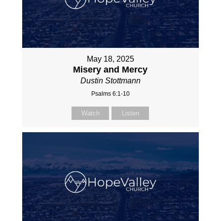
May 18, 2025
Misery and Mercy
Dustin Stottmann
Psalms 6:1-10
Watch
Listen