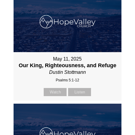
May 11, 2025
Our King, Righteousness, and Refuge
Dustin Stottmann
Psalms 5:1-12
Watch
Listen