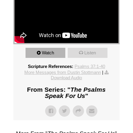
Watch
Listen
Scripture References:
Psalms 37:1-40
More Messages from Dustin Stottmann
|
Download Audio
From Series: "
The Psalms
Speak For Us
"