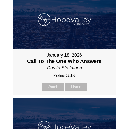
January 18, 2026
Call To The One Who Answers
Dustin Stottmann
Psalms 12:1-8
Watch
Listen