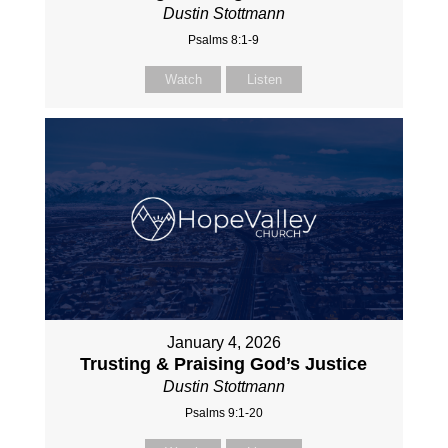
Dustin Stottmann
Psalms 8:1-9
Watch
Listen
January 4, 2026
Trusting & Praising God’s Justice
Dustin Stottmann
Psalms 9:1-20