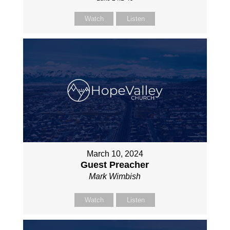
Watch
Listen
March 10, 2024
Guest Preacher
Mark Wimbish
Watch
Listen