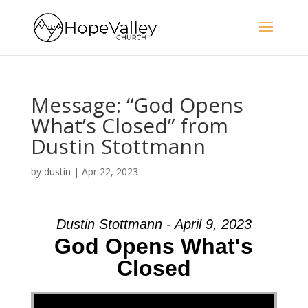
Message: “God Opens
What’s Closed” from
Dustin Stottmann
by
dustin
|
Apr 22, 2023
Dustin Stottmann - April 9, 2023
God Opens What's
Closed