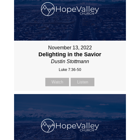
November 13, 2022
Delighting in the Savior
Dustin Stottmann
Luke 7:36-50
Watch
Listen