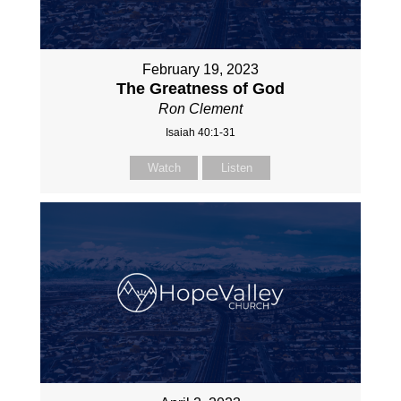
February 19, 2023
The Greatness of God
Ron Clement
Isaiah 40:1-31
Watch
Listen