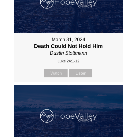
March 31, 2024
Death Could Not Hold Him
Dustin Stottmann
Luke 24:1-12
Watch
Listen