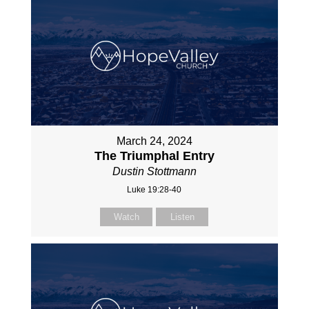
March 24, 2024
The Triumphal Entry
Dustin Stottmann
Luke 19:28-40
Watch
Listen