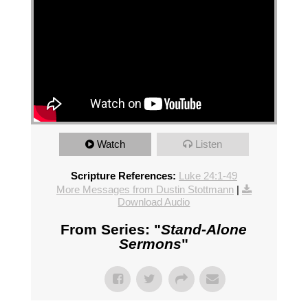
Watch
Listen
Scripture References:
Luke 24:1-49
More Messages from Dustin Stottmann
|
Download Audio
From Series: "
Stand-Alone
Sermons
"