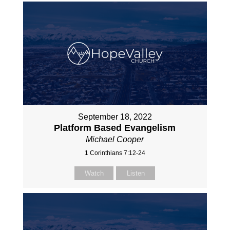
September 18, 2022
Platform Based Evangelism
Michael Cooper
1 Corinthians 7:12-24
Watch
Listen