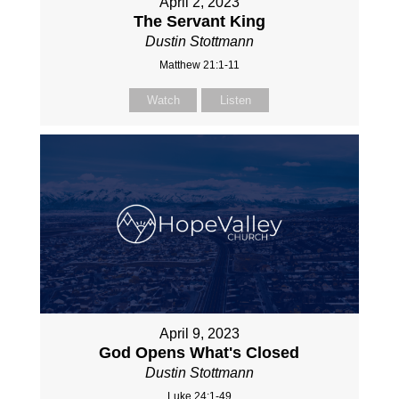
April 2, 2023
The Servant King
Dustin Stottmann
Matthew 21:1-11
Watch
Listen
April 9, 2023
God Opens What's Closed
Dustin Stottmann
Luke 24:1-49