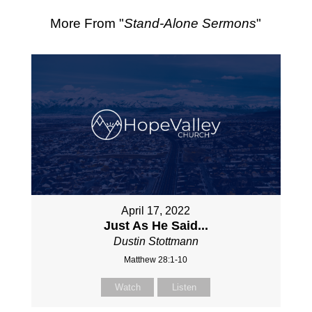
More From "
Stand-Alone Sermons
"
April 17, 2022
Just As He Said...
Dustin Stottmann
Matthew 28:1-10
Watch
Listen